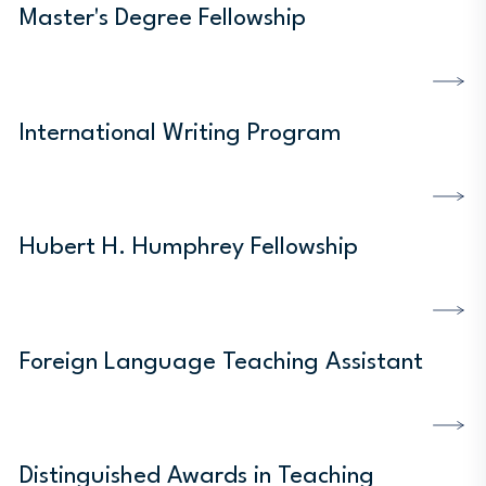
Master's Degree Fellowship
DISCOVER MORE
International Writing Program
DISCOVER MORE
Hubert H. Humphrey Fellowship
DISCOVER MORE
Foreign Language Teaching Assistant
DISCOVER MORE
Distinguished Awards in Teaching