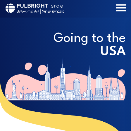
Skip
to
main
content
Going to the
USA