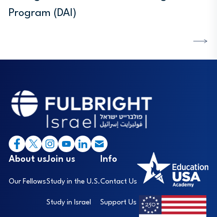
Program (DAI)
DISCOVER MORE
Footer
I
About us
Join us
Info
Our Fellows
Study in the U.S.
Contact Us
Study in Israel
Support Us