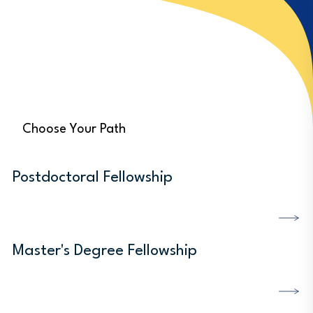
Choose Your Path
Postdoctoral Fellowship
DISCOVER MORE
Master's Degree Fellowship
DISCOVER MORE