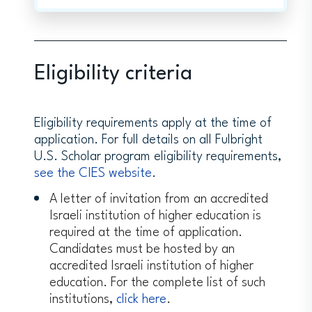
Eligibility criteria
Eligibility requirements apply at the time of
application. For full details on all Fulbright
U.S. Scholar program eligibility requirements,
see the CIES website
.
A letter of invitation from an accredited
Israeli institution of higher education is
required at the time of application.
Candidates must be hosted by an
accredited Israeli institution of higher
education. For the complete list of such
institutions,
click here
.