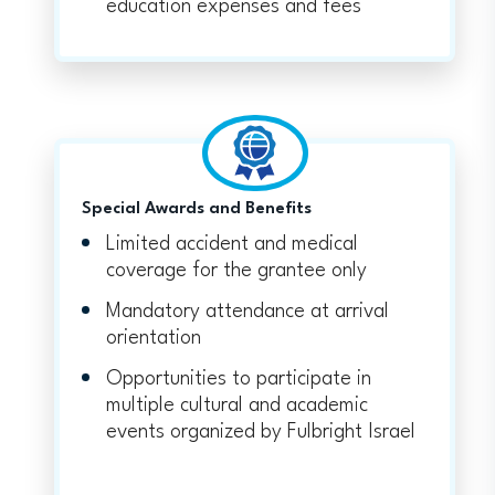
education expenses and fees
Special Awards and Benefits
Limited accident and medical
coverage for the grantee only
Mandatory attendance at arrival
orientation
Opportunities to participate in
multiple cultural and academic
events organized by Fulbright Israel