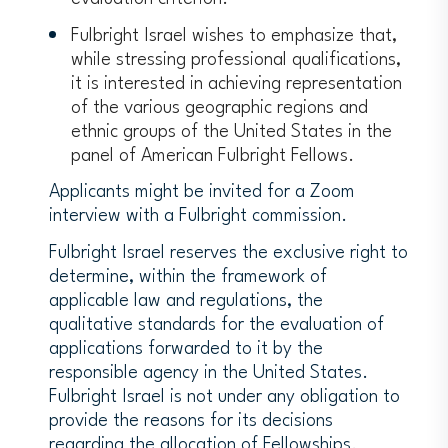
Fulbright Israel wishes to emphasize that,
while stressing professional qualifications,
it is interested in achieving representation
of the various geographic regions and
ethnic groups of the United States in the
panel of American Fulbright Fellows.
Applicants might be invited for a Zoom
interview with a Fulbright commission.
Fulbright Israel reserves the exclusive right to
determine, within the framework of
applicable law and regulations, the
qualitative standards for the evaluation of
applications forwarded to it by the
responsible agency in the United States.
Fulbright Israel is not under any obligation to
provide the reasons for its decisions
regarding the allocation of Fellowships.