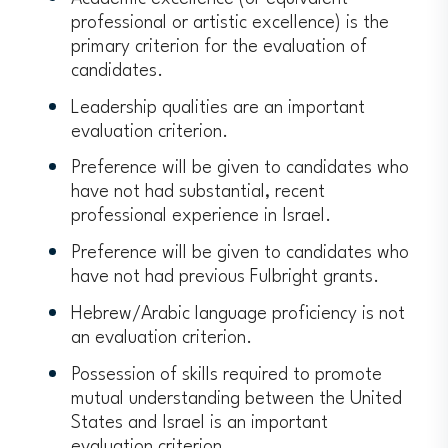
professional or artistic excellence) is the
primary criterion for the evaluation of
candidates.
Leadership qualities are an important
evaluation criterion.
Preference will be given to candidates who
have not had substantial, recent
professional experience in Israel.
Preference will be given to candidates who
have not had previous Fulbright grants.
Hebrew/Arabic language proficiency is not
an evaluation criterion.
Possession of skills required to promote
mutual understanding between the United
States and Israel is an important
evaluation criterion.