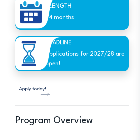
LENGTH
4 months
DEADLINE
Applications for 2027/28 are
open!
Apply today!
Program Overview