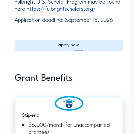
Fulbright U.S. Scholar Program may be found
here
https://fulbrightscholars.org/
Application deadline: September 15, 2026
apply now
Grant Benefits
Stipend
$6,000/month for unaccompanied
grantees