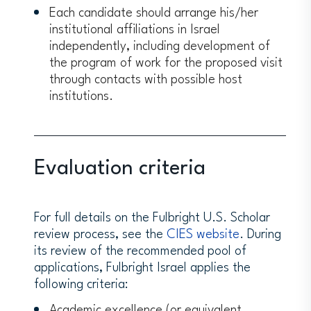
Each candidate should arrange his/her
institutional affiliations in Israel
independently, including development of
the program of work for the proposed visit
through contacts with possible host
institutions.
Evaluation criteria
For full details on the Fulbright U.S. Scholar
review process, see the
CIES website
. During
its review of the recommended pool of
applications, Fulbright Israel applies the
following criteria:
Academic excellence (or equivalent