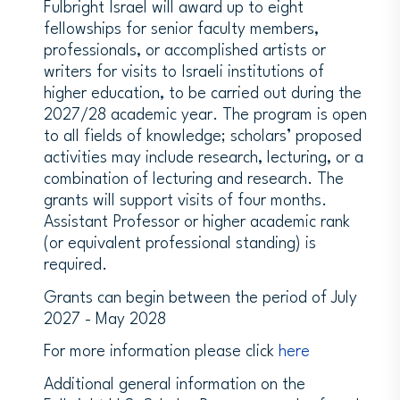
Fulbright Israel will award up to eight
fellowships for senior faculty members,
professionals, or accomplished artists or
writers for visits to Israeli institutions of
higher education, to be carried out during the
2027/28 academic year. The program is open
to all fields of knowledge; scholars’ proposed
activities may include research, lecturing, or a
combination of lecturing and research. The
grants will support visits of four months.
Assistant Professor or higher academic rank
(or equivalent professional standing) is
required.
Grants can begin between the period of July
2027 - May 2028
For more information please click
here
Additional general information on the