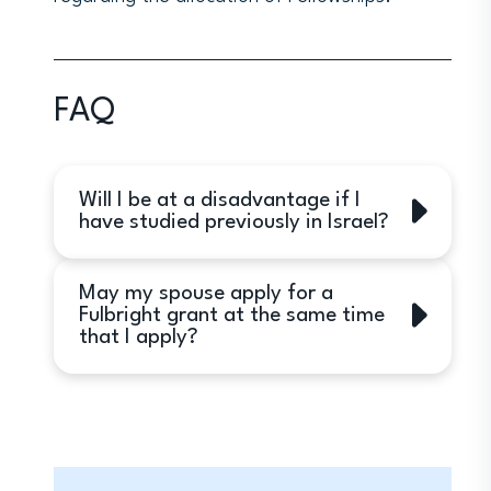
FAQ
Will I be at a disadvantage if I
have studied previously in Israel?
Yes. While applicants who have had a
May my spouse apply for a
previous Israel experience may
Fulbright grant at the same time
receive awards, preference will be
that I apply?
given to applicants without such
experience.
Yes.