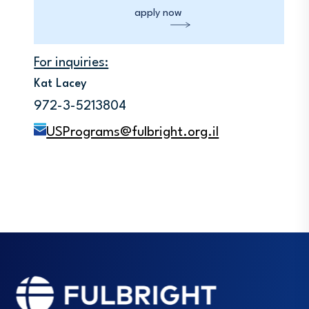
apply now
For inquiries:
Kat Lacey
972-3-5213804
USPrograms@fulbright.org.il