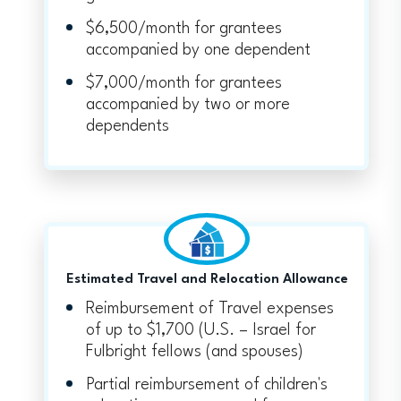
$6,500/month for grantees
accompanied by one dependent
$7,000/month for grantees
accompanied by two or more
dependents
Estimated Travel and Relocation Allowance
Reimbursement of Travel expenses
of up to $1,700 (U.S. – Israel for
Fulbright fellows (and spouses)
Partial reimbursement of children's