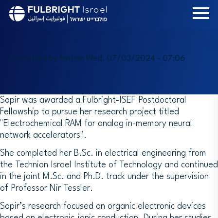
Skip
to
main
content
Submitted by
Esti
on
Wed, 07/03/2024 - 07:06
Sapir was awarded a Fulbright-ISEF Postdoctoral
Fellowship to pursue her research project titled
"Electrochemical RAM for analog in-memory neural
network accelerators".
She completed her B.Sc. in electrical engineering from
the Technion Israel Institute of Technology and continued
in the joint M.Sc. and Ph.D. track under the supervision
of Professor Nir Tessler.
Sapir’s research focused on organic electronic devices
based on electronic-ionic conduction. During her studies,