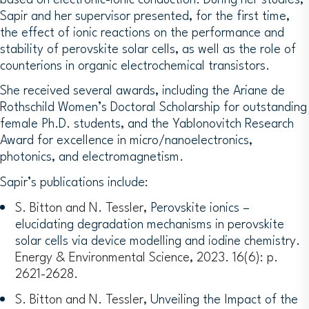
Sapir and her supervisor presented, for the first time,
the effect of ionic reactions on the performance and
stability of perovskite solar cells, as well as the role of
counterions in organic electrochemical transistors.
She received several awards, including the Ariane de
Rothschild Women’s Doctoral Scholarship for outstanding
female Ph.D. students, and the Yablonovitch Research
Award for excellence in micro/nanoelectronics,
photonics, and electromagnetism.
Sapir’s publications include:
S. Bitton and N. Tessler,
Perovskite ionics –
elucidating degradation mechanisms in perovskite
solar cells via device modelling and iodine chemistry.
Energy & Environmental Science, 2023. 16(6): p.
2621-2628.
S. Bitton and N. Tessler,
Unveiling the Impact of the