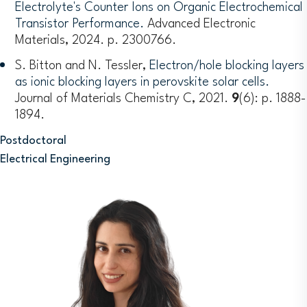
Electrolyte's Counter Ions on Organic Electrochemical
Transistor Performance.
Advanced Electronic
Materials, 2024. p. 2300766.
S. Bitton and N. Tessler,
Electron/hole blocking layers
as ionic blocking layers in perovskite solar cells.
Journal of Materials Chemistry C, 2021.
9
(6): p. 1888-
1894.
Postdoctoral
Electrical Engineering
Image