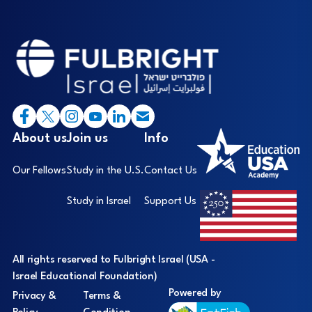
Footer
I
About us
Join us
Info
Our Fellows
Study in the U.S.
Contact Us
Study in Israel
Support Us
All rights reserved to Fulbright Israel (USA -
Israel Educational Foundation)
Powered by
Privacy &
Terms &