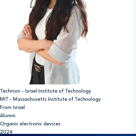
Technion - Israel Institute of Technology
MIT - Massachusetts Institute of Technology
From Israel
Alumni
Organic electronic devices
2024