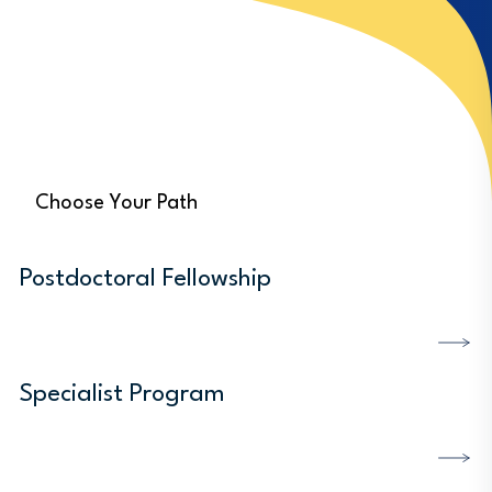
Choose Your Path
Postdoctoral Fellowship
DISCOVER MORE
Specialist Program
DISCOVER MORE