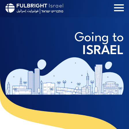
Skip
to
main
content
Going to
ISRAEL