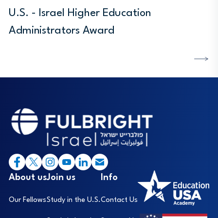
U.S. - Israel Higher Education
Administrators Award
DISCOVER MORE
Footer
I
About us
Join us
Info
Our Fellows
Study in the U.S.
Contact Us