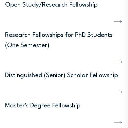
Open Study/Research Fellowship
DISCOVER MORE
Research Fellowships for PhD Students
(One Semester)
DISCOVER MORE
Distinguished (Senior) Scholar Fellowship
DISCOVER MORE
Master's Degree Fellowship
DISCOVER MORE