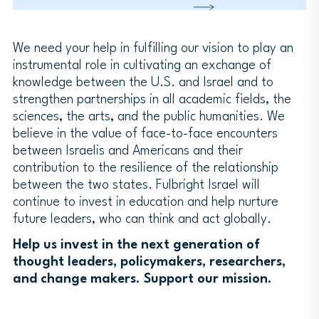
We need your help in fulfilling our vision to play an
instrumental role in cultivating an exchange of
knowledge between the U.S. and Israel and to
strengthen partnerships in all academic fields, the
sciences, the arts, and the public humanities. We
believe in the value of face-to-face encounters
between Israelis and Americans and their
contribution to the resilience of the relationship
between the two states. Fulbright Israel will
continue to invest in education and help nurture
future leaders, who can think and act globally.
Help us invest in the next generation of
thought leaders, policymakers, researchers,
and change makers. Support our mission.