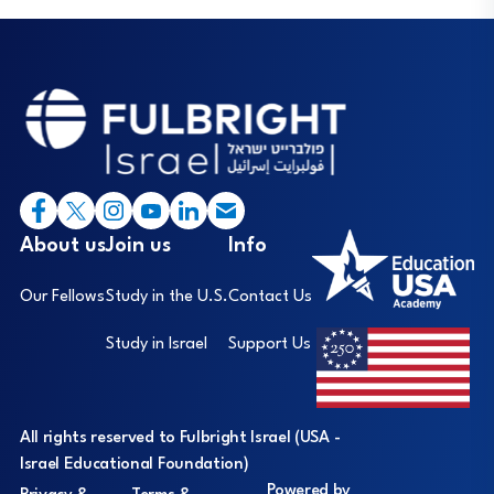
Footer
I
About us
Join us
Info
Our Fellows
Study in the U.S.
Contact Us
Study in Israel
Support Us
All rights reserved to Fulbright Israel (USA -
Israel Educational Foundation)
Powered by