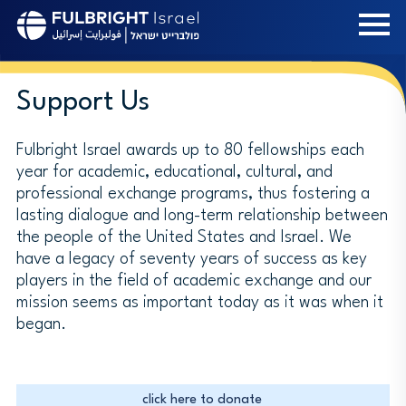
Skip
to
main
content
Support Us
Fulbright Israel awards up to 80 fellowships each
year for academic, educational, cultural, and
professional exchange programs, thus fostering a
lasting dialogue and long-term relationship between
the people of the United States and Israel. We
have a legacy of seventy years of success as key
players in the field of academic exchange and our
mission seems as important today as it was when it
began.
click here to donate