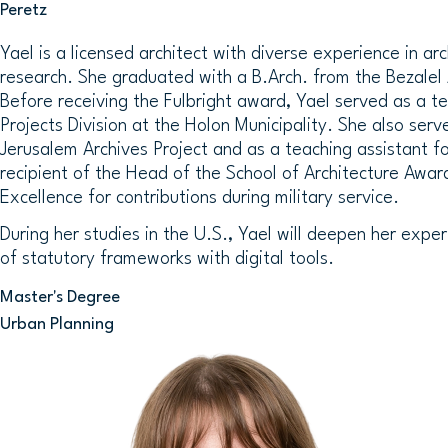
Peretz
Yael is a licensed architect with diverse experience in ar
research. She graduated with a B.Arch. from the Bezalel
Before receiving the Fulbright award, Yael served as a t
Projects Division at the Holon Municipality. She also serv
Jerusalem Archives Project and as a teaching assistant for
recipient of the Head of the School of Architecture Awar
Excellence for contributions during military service.
During her studies in the U.S., Yael will deepen her exper
of statutory frameworks with digital tools.
Master's Degree
Urban Planning
Image