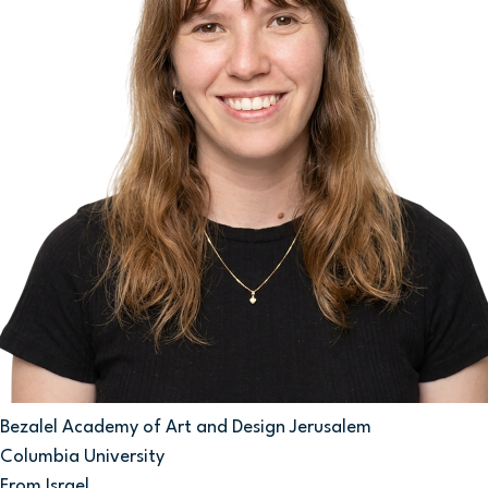
Bezalel Academy of Art and Design Jerusalem
Columbia University
From Israel