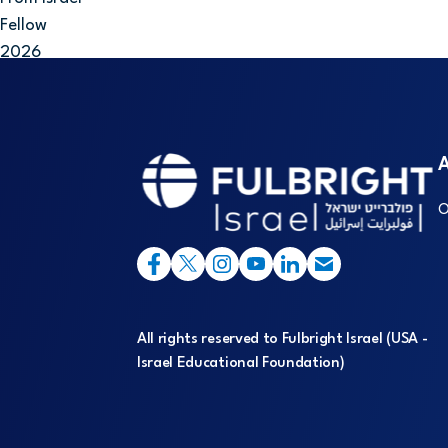
Fellow
2026
A
O
All rights reserved to Fulbright Israel (USA -
Israel Educational Foundation)