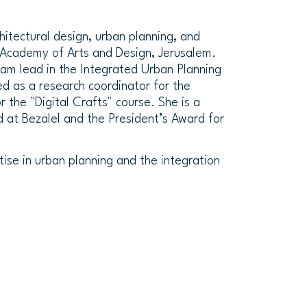
chitectural design, urban planning, and
 Academy of Arts and Design, Jerusalem.
eam lead in the Integrated Urban Planning
ed as a research coordinator for the
 the "Digital Crafts" course. She is a
d at Bezalel and the President’s Award for
tise in urban planning and the integration