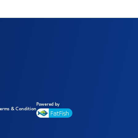
Powered by
erms & Condition