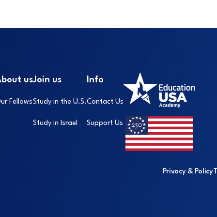
Footer
I
bout us
Join us
Info
ur Fellows
Study in the U.S.
Contact Us
Study in Israel
Support Us
Privacy & Policy
T