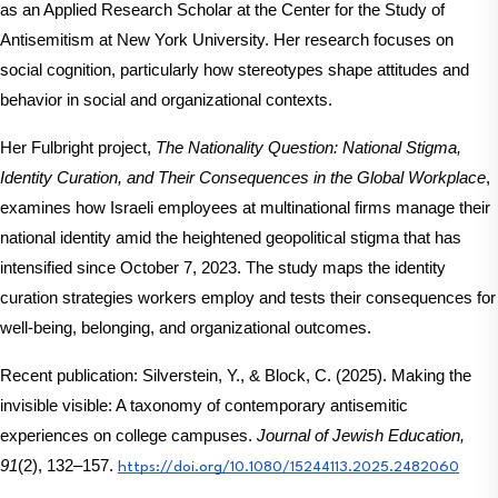
as an Applied Research Scholar at the Center for the Study of 
Antisemitism at New York University. Her research focuses on 
social cognition, particularly how stereotypes shape attitudes and 
behavior in social and organizational contexts. 
Her Fulbright project, 
The Nationality Question: National Stigma, 
Identity Curation, and Their Consequences in the Global Workplace
, 
examines how Israeli employees at multinational firms manage their 
national identity amid the heightened geopolitical stigma that has 
intensified since October 7, 2023. The study maps the identity 
curation strategies workers employ and tests their consequences for 
well-being, belonging, and organizational outcomes.
Recent publication: Silverstein, Y., & Block, C. (2025). Making the 
invisible visible: A taxonomy of contemporary antisemitic 
experiences on college campuses. 
Journal of Jewish Education, 
91
(2), 132–157.
https://doi.org/10.1080/15244113.2025.2482060