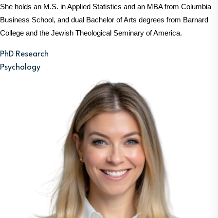
She holds an M.S. in Applied Statistics and an MBA from Columbia 
Business School, and dual Bachelor of Arts degrees from Barnard 
College and the Jewish Theological Seminary of America.
PhD Research
Psychology
Image