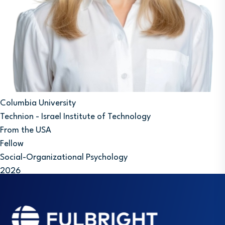
Columbia University
Technion - Israel Institute of Technology
From the USA
Fellow
Social-Organizational Psychology
2026