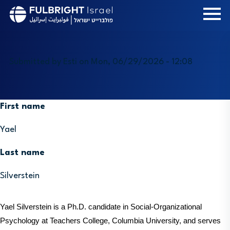
Skip
to
main
content
Submitted by
Esti
on
Mon, 06/29/2026 - 12:08
First name
Yael
Last name
Silverstein
Yael Silverstein is a Ph.D. candidate in Social-Organizational 
Psychology at Teachers College, Columbia University, and serves 